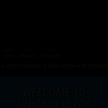
09
48
53
Hours
Minutes
Seconds
ATION IS NOW OPEN!➜ REGISTRATION IS NOW
WELCOME TO
UNICAJA ULTRA