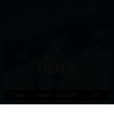
SIERRA NEVADA