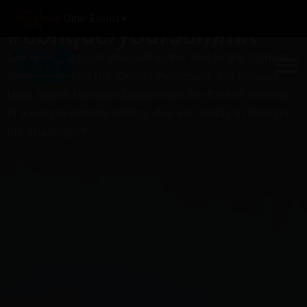
Other Events ▾
#conqueryoursummit
Get ready to push yourself to the limit in the highest-
altitude race on the Iberian Peninsula, the Unicaja
Ultra Sierra Nevada! Experience the thrill of running
in a unique natural setting. Are you ready to take on
the challenge?