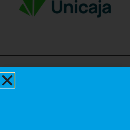
Institutional
Sponsors
Principal