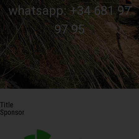
whatsapp: +34 681 97
97 95
Title
Sponsor