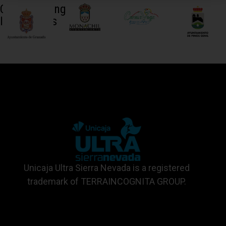
Collaborating
Institutions
Unicaja Ultra Sierra Nevada is a registered
trademark of TERRAINCOGNITA GROUP.