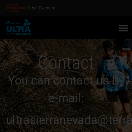
Other Events ▾
Contact
You can contact us by
e-mail:
ultrasierranevada@terr