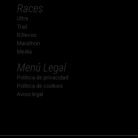
Races
Ultra
Trail
R3levos
Marathon
Media
Menú Legal
Política de privacidad
Política de cookies
Aviso legal