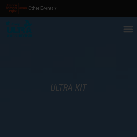
Other Events ▾
ULTRA KIT