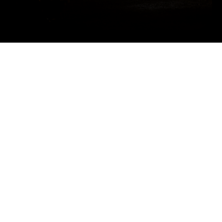
Title
Sponsor