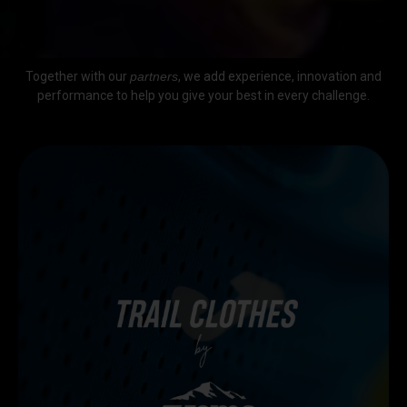
Together with our
partners
, we add experience, innovation and
performance to help you give your best in every challenge.